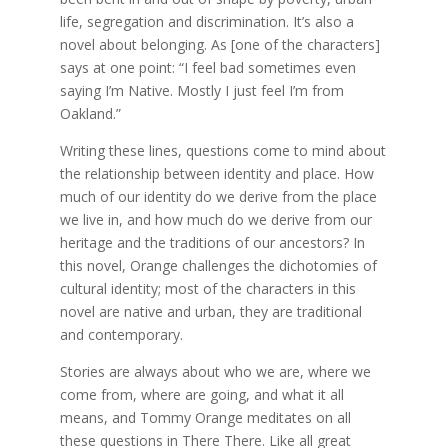
life, segregation and discrimination. It’s also a
novel about belonging. As [one of the characters]
says at one point: “I feel bad sometimes even
saying I’m Native. Mostly I just feel I’m from
Oakland.”
Writing these lines, questions come to mind about
the relationship between identity and place. How
much of our identity do we derive from the place
we live in, and how much do we derive from our
heritage and the traditions of our ancestors? In
this novel, Orange challenges the dichotomies of
cultural identity; most of the characters in this
novel are native and urban, they are traditional
and contemporary.
Stories are always about who we are, where we
come from, where are going, and what it all
means, and Tommy Orange meditates on all
these questions in There There. Like all great