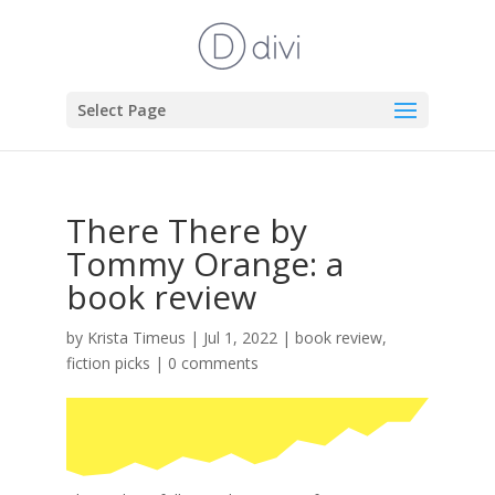
Select Page
There There by
Tommy Orange: a
book review
by
Krista Timeus
|
Jul 1, 2022
|
book review
,
fiction picks
|
0 comments