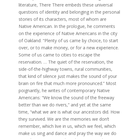
literature, There There embeds these universal
questions of identity and belonging in the personal
stories of its characters, most of whom are
Native American. In the prologue, he comments
on the experience of Native Americans in the city
of Oakland: “Plenty of us came by choice, to start
over, or to make money, or for a new experience.
Some of us came to cities to escape the
reservation. … The quiet of the reservation, the
side-of-the-highway towns, rural communities,
that kind of silence just makes the sound of your
brain on fire that much more pronounced.” Most
poignantly, he writes of contemporary Native
Americans: “We know the sound of the freeway
better than we do rivers,” and yet at the same
time, “what we are is what our ancestors did. How
they survived. We are the memories we don’t
remember, which live in us, which we feel, which
make us sing and dance and pray the way we do