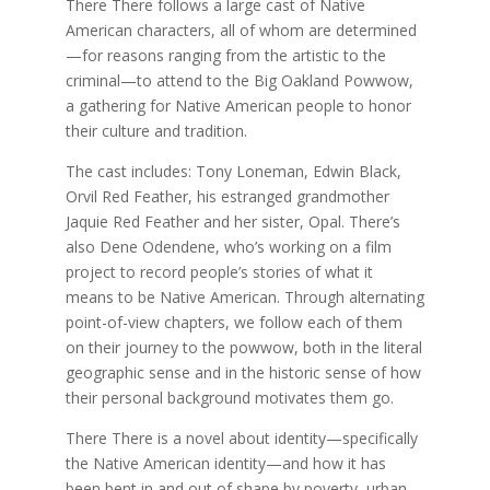
There There follows a large cast of Native
American characters, all of whom are determined
—for reasons ranging from the artistic to the
criminal—to attend to the Big Oakland Powwow,
a gathering for Native American people to honor
their culture and tradition.
The cast includes: Tony Loneman, Edwin Black,
Orvil Red Feather, his estranged grandmother
Jaquie Red Feather and her sister, Opal. There’s
also Dene Odendene, who’s working on a film
project to record people’s stories of what it
means to be Native American. Through alternating
point-of-view chapters, we follow each of them
on their journey to the powwow, both in the literal
geographic sense and in the historic sense of how
their personal background motivates them go.
There There is a novel about identity—specifically
the Native American identity—and how it has
been bent in and out of shape by poverty, urban