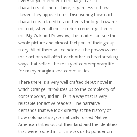
every single member of the large cast of
characters of There There, regardless of how
flawed they appear to us. Discovering how each
character is related to another is thrilling. Towards
the end, when all their stories come together in
the Big Oakland Powwow, the reader can see the
whole picture and almost feel part of their group
story. All of them will coincide at the powwow and
their actions will affect each other in heartbreaking
ways that reflect the reality of contemporary life
for many marginalized communities.
There there is a very well-crafted debut novel in
which Orange introduces us to the complexity of
contemporary Indian life in a way that is very
relatable for active readers. The narrative
demands that we look directly at the history of
how colonialists systematically forced Native
American tribes out of their land and the identities
that were rooted in it. It invites us to ponder on