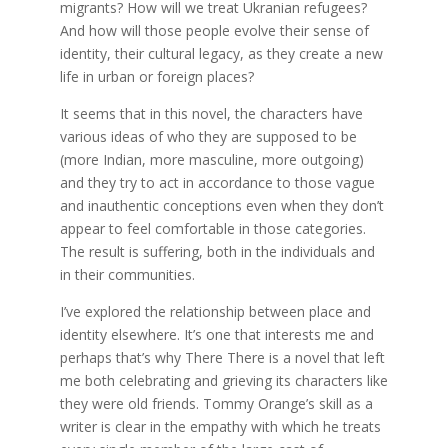
migrants? How will we treat Ukranian refugees?
And how will those people evolve their sense of
identity, their cultural legacy, as they create a new
life in urban or foreign places?
It seems that in this novel, the characters have
various ideas of who they are supposed to be
(more Indian, more masculine, more outgoing)
and they try to act in accordance to those vague
and inauthentic conceptions even when they don’t
appear to feel comfortable in those categories.
The result is suffering, both in the individuals and
in their communities.
I’ve explored the relationship between place and
identity elsewhere. It’s one that interests me and
perhaps that’s why There There is a novel that left
me both celebrating and grieving its characters like
they were old friends. Tommy Orange’s skill as a
writer is clear in the empathy with which he treats