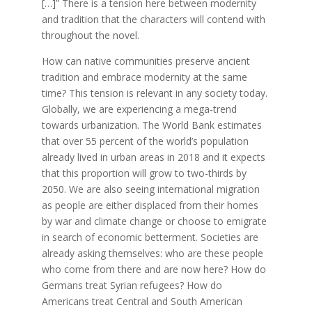
[…]” There is a tension here between modernity
and tradition that the characters will contend with
throughout the novel.
How can native communities preserve ancient
tradition and embrace modernity at the same
time? This tension is relevant in any society today.
Globally, we are experiencing a mega-trend
towards urbanization. The World Bank estimates
that over 55 percent of the world’s population
already lived in urban areas in 2018 and it expects
that this proportion will grow to two-thirds by
2050. We are also seeing international migration
as people are either displaced from their homes
by war and climate change or choose to emigrate
in search of economic betterment. Societies are
already asking themselves: who are these people
who come from there and are now here? How do
Germans treat Syrian refugees? How do
Americans treat Central and South American