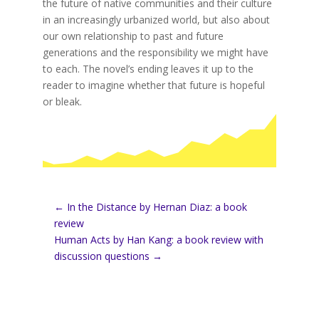
the future of native communities and their culture
in an increasingly urbanized world, but also about
our own relationship to past and future
generations and the responsibility we might have
to each. The novel’s ending leaves it up to the
reader to imagine whether that future is hopeful
or bleak.
←
In the Distance by Hernan Diaz: a book
review
Human Acts by Han Kang: a book review with
discussion questions
→