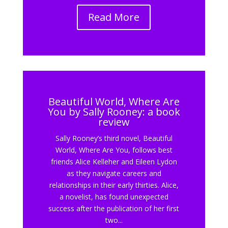
Read More
Beautiful World, Where Are
You by Sally Rooney: a book
review
Sally Rooney’s third novel, Beautiful
World, Where Are You, follows best
friends Alice Kelleher and Eileen Lydon
as they navigate careers and
relationships in their early thirties. Alice,
a novelist, has found unexpected
success after the publication of her first
two...