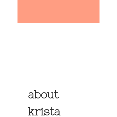
about
krista