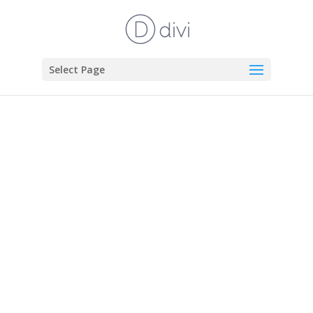
Select Page
in the
margin.