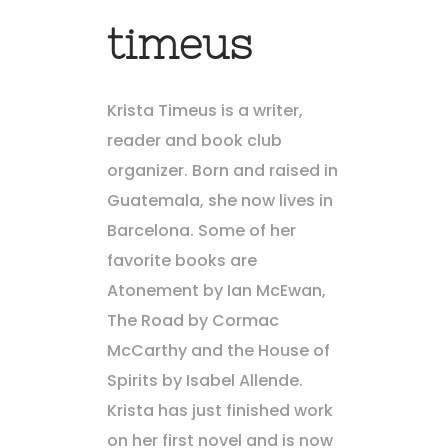
timeus
Krista Timeus is a writer,
reader and book club
organizer. Born and raised in
Guatemala, she now lives in
Barcelona. Some of her
favorite books are
Atonement by Ian McEwan,
The Road by Cormac
McCarthy and the House of
Spirits by Isabel Allende.
Krista has just finished work
on her first novel and is now