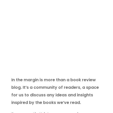
in the margin is a virtual space for
readers who think on the edge of the
page.
In the margin is more than a book review
blog. It’s a community of readers, a space
for us to discuss any ideas and insights
inspired by the books we’ve read.