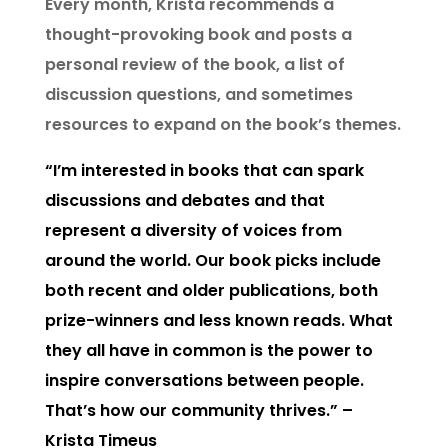
Every month, Krista recommends a
thought-provoking book and posts a
personal review of the book, a list of
discussion questions, and sometimes
resources to expand on the book’s themes.
“I’m interested in books that can spark
discussions and debates and that
represent a diversity of voices from
around the world. Our book picks include
both recent and older publications, both
prize-winners and less known reads. What
they all have in common is the power to
inspire conversations between people.
That’s how our community thrives.” –
Krista Timeus