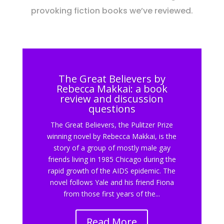
provoking fiction books we’ve reviewed.
The Great Believers by
Rebecca Makkai: a book
review and discussion
questions
The Great Believers, the Pulitzer Prize
winning novel by Rebecca Makkai, is the
story of a group of mostly male gay
friends living in 1985 Chicago during the
rapid growth of the AIDS epidemic. The
novel follows Yale and his friend Fiona
from those first years of the...
Read More