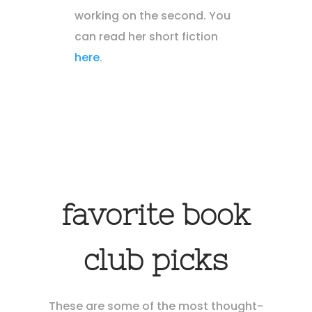
working on the second. You
can read her short fiction
here
.
favorite book
club picks
These are some of the most thought-