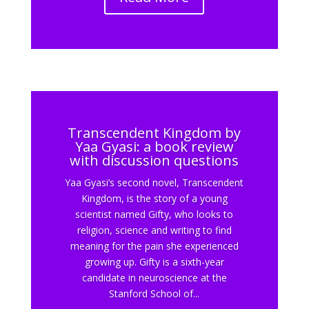
Transcendent Kingdom by
Yaa Gyasi: a book review
with discussion questions
Yaa Gyasi’s second novel, Transcendent
Kingdom, is the story of a young
scientist named Gifty, who looks to
religion, science and writing to find
meaning for the pain she experienced
growing up. Gifty is a sixth-year
candidate in neuroscience at the
Stanford School of...