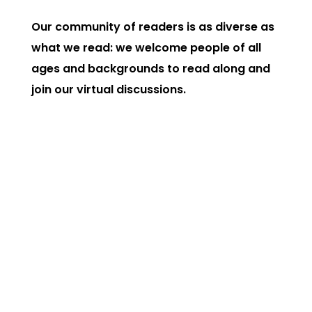
Our community of readers is as diverse as
what we read: we welcome people of all
ages and backgrounds to read along and
join our virtual discussions.